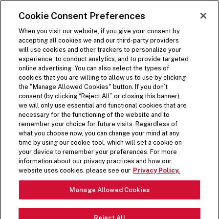
SKIP TO MAIN CONTENT
Visit the Five Guys homepage
Cookie Consent Preferences
ORDER NOW
Open Site Navigation
When you visit our website, if you give your consent by
accepting all cookies we and our third-party providers
will use cookies and other trackers to personalize your
experience, to conduct analytics, and to provide targeted
online advertising. You can also select the types of
cookies that you are willing to allow us to use by clicking
the "Manage Allowed Cookies" button. If you don’t
consent (by clicking “Reject All” or closing this banner),
we will only use essential and functional cookies that are
necessary for the functioning of the website and to
remember your choice for future visits. Regardless of
what you choose now, you can change your mind at any
time by using our cookie tool, which will set a cookie on
your device to remember your preferences. For more
information about our privacy practices and how our
website uses cookies, please see our
Privacy Policy.
Manage Allowed Cookies
Reject All