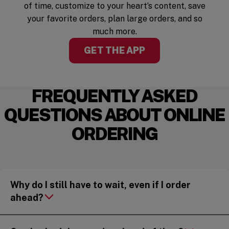
of time, customize to your heart’s content, save
your favorite orders, plan large orders, and so
much more.
GET THE APP
FREQUENTLY ASKED
QUESTIONS ABOUT ONLINE
ORDERING
Why do I still have to wait, even if I order
ahead?