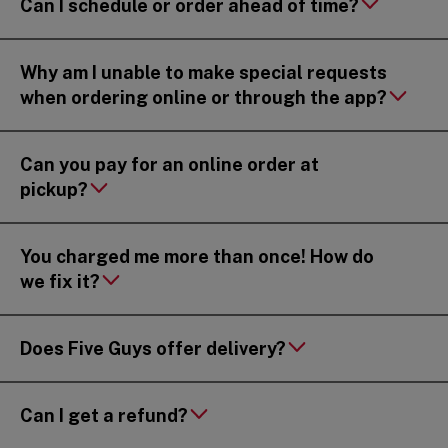
Can I schedule or order ahead of time?
Why am I unable to make special requests
when ordering online or through the app?
Can you pay for an online order at
pickup?
You charged me more than once! How do
we fix it?
Does Five Guys offer delivery?
Can I get a refund?