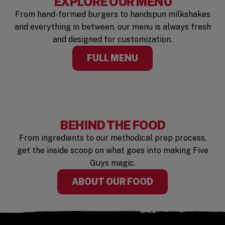
EXPLORE OUR MENU
From hand-formed burgers to handspun milkshakes
and everything in between, our menu is always fresh
and designed for customization.
FULL MENU
BEHIND THE FOOD
From ingredients to our methodical prep process,
get the inside scoop on what goes into making Five
Guys magic.
ABOUT OUR FOOD