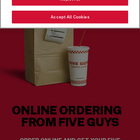
Accept All Cookies
ONLINE ORDERING
FROM FIVE GUYS