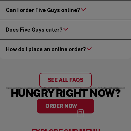
Can I order Five Guys online?
Does Five Guys cater?
How do I place an online order?
SEE ALL FAQS
HUNGRY RIGHT NOW?
ORDER NOW