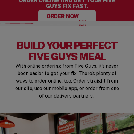
ORDER ONLINE AND GET YOUR FIVE
GUYS FIX FAST.
ORDER NOW
BUILD YOUR PERFECT
FIVE GUYS MEAL
With online ordering from Five Guys, it’s never
been easier to get your fix. There’s plenty of
ways to order online, too. Order straight from
our site, use our mobile app, or order from one
of our delivery partners.