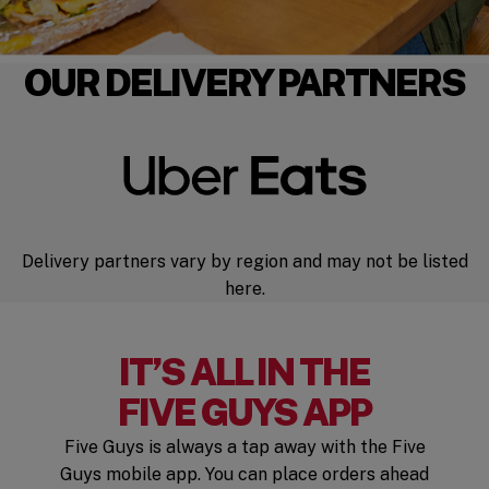
OUR DELIVERY PARTNERS
Delivery partners vary by region and may not be listed
here.
IT’S ALL IN THE
FIVE GUYS APP
Five Guys is always a tap away with the Five
Guys mobile app. You can place orders ahead