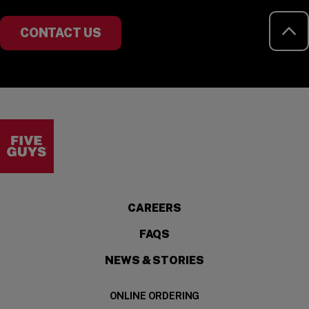
RE
CONTACT US
Visit the Five Guys homepage
CAREERS
FAQS
NEWS & STORIES
ONLINE ORDERING