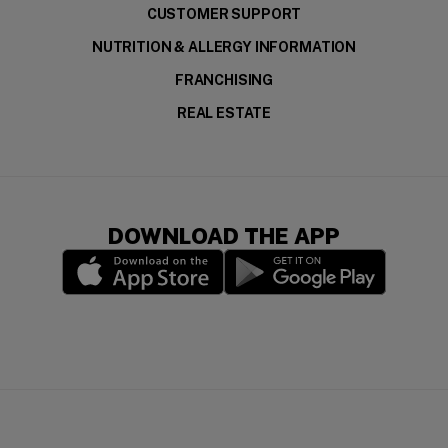
CUSTOMER SUPPORT
NUTRITION & ALLERGY INFORMATION
FRANCHISING
REAL ESTATE
DOWNLOAD THE APP
(opens in a new window)
(opens in a new wi