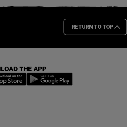
RETURN TO TOP
LOAD THE APP
 a new window)
(opens in a new window)