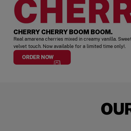
CHERRY CHERRY BOOM BOOM.
Real amarena cherries mixed in creamy vanilla. Swee
velvet touch. Now available for a limited time only!.
ORDER NOW
OU