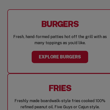
BURGERS
Fresh, hand-formed patties hot off the grill with as
many toppings as you’d like.
EXPLORE BURGERS
FRIES
Freshly made boardwalk-style fries cooked 100%
refined peanut oil. Five Guys or Cajun style.