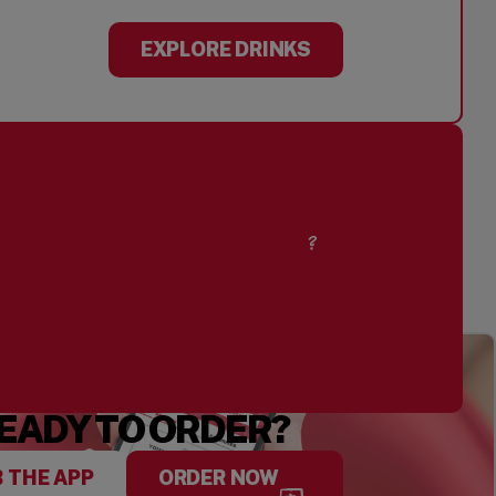
EXPLORE DRINKS
CURIOUS ABOUT
OUR PEANUTS?
EADY TO ORDER?
 THE APP
ORDER NOW