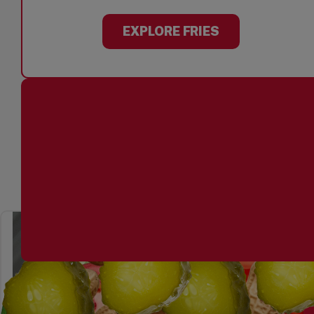
EXPLORE FRIES
YOU CHOOSE THE TO
EXPLORE TOPPINGS