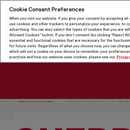
SKIP TO MAIN CONTENT
Visit the Five Guys homepage
Cookie Consent Preferences
When you visit our website, if you give your consent by accepting all
use cookies and other trackers to personalize your experience, to co
advertising. You can also select the types of cookies that you are wil
Allowed Cookies" button. If you don’t consent (by clicking “Reject All”
essential and functional cookies that are necessary for the function
for future visits. Regardless of what you choose now, you can change 
which will set a cookie on your device to remember your preferences
practices and how our website uses cookies, please see our
Privacy
LIMITED TIME: