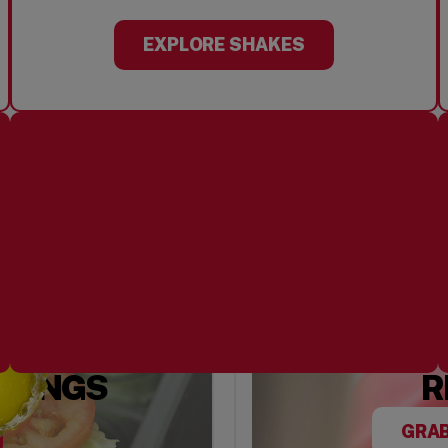
EXPLORE SHAKES
PPINGS
R
GRAB