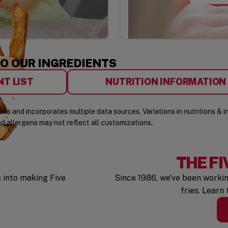
TO OUR INGREDIENTS
W)
(OPENS IN A NEW WINDOW)
NT LIST
NUTRITION INFORMATION
ns and incorporates multiple data sources. Variations in nutritions & 
nd allergens may not reflect all customizations.
THE FI
 into making Five
Since 1986, we’ve been workin
fries. Learn