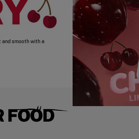
t and smooth with a
R FOOD