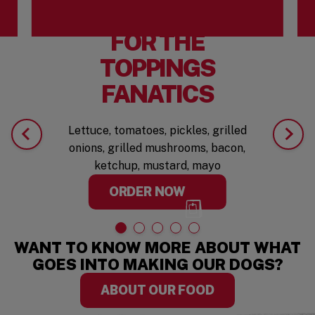
FOR THE
TOPPINGS
FANATICS
Lettuce, tomatoes, pickles, grilled
onions, grilled mushrooms, bacon,
ketchup, mustard, mayo
ORDER NOW
WANT TO KNOW MORE ABOUT WHAT
GOES INTO MAKING OUR DOGS?
ABOUT OUR FOOD