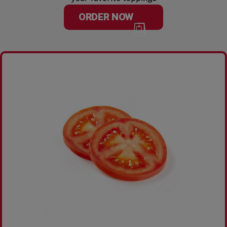
ORDER NOW