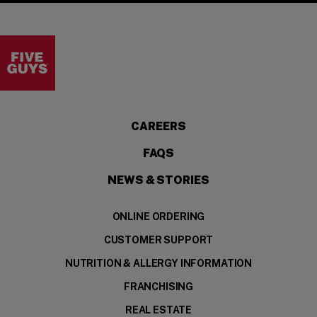
Visit the Five Guys homepage
CAREERS
FAQS
NEWS & STORIES
ONLINE ORDERING
CUSTOMER SUPPORT
NUTRITION & ALLERGY INFORMATION
FRANCHISING
REAL ESTATE