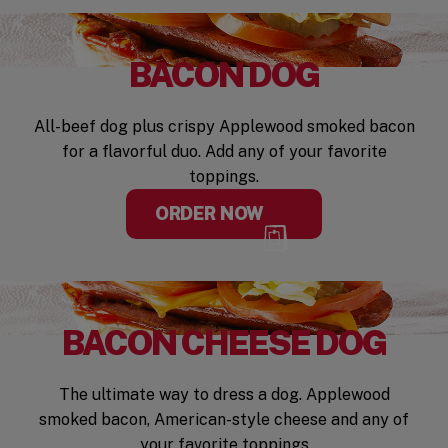
BACON DOG
All-beef dog plus crispy Applewood smoked bacon
for a flavorful duo. Add any of your favorite
toppings.
ORDER NOW
BACON CHEESE DOG
The ultimate way to dress a dog. Applewood
smoked bacon, American-style cheese and any of
your favorite toppings