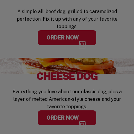
A simple all-beef dog, grilled to caramelized
perfection. Fix it up with any of your favorite
toppings.
ORDER NOW
CHEESE DOG
Everything you love about our classic dog, plus a
layer of melted American-style cheese and your
favorite toppings.
ORDER NOW