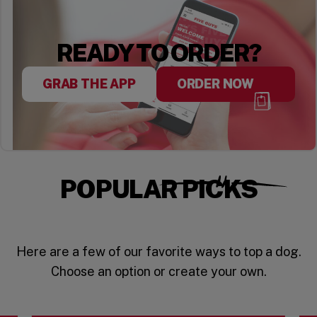
READY TO ORDER?
GRAB THE APP
ORDER NOW
POPULAR PICKS
Here are a few of our favorite ways to top a dog.
Choose an option or create your own.