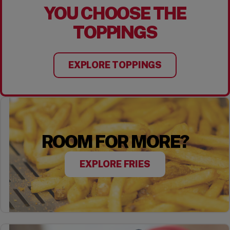
YOU CHOOSE THE
TOPPINGS
EXPLORE TOPPINGS
ROOM FOR MORE?
EXPLORE FRIES