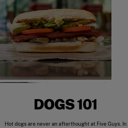
DOGS 101
Hot dogs are never an afterthought at Five Guys. In