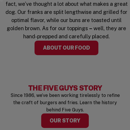
Watch the Video
fact, we’ve thought a lot about what makes a great
dog. Our franks are split lengthwise and grilled for
optimal flavor, while our buns are toasted until
golden brown. As for our toppings
–
well, they are
hand-prepped and carefully placed.
ABOUT OUR FOOD
THE FIVE GUYS STORY
Since 1986, we’ve been working tirelessly to refine
the craft of burgers and fries. Learn the history
behind Five Guys.
OUR STORY