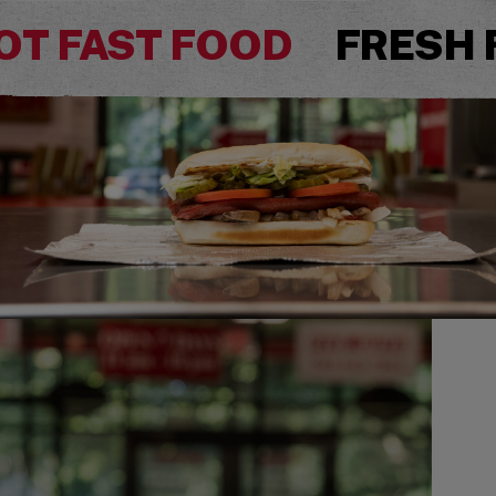
OT FAST FOOD
FRESH 