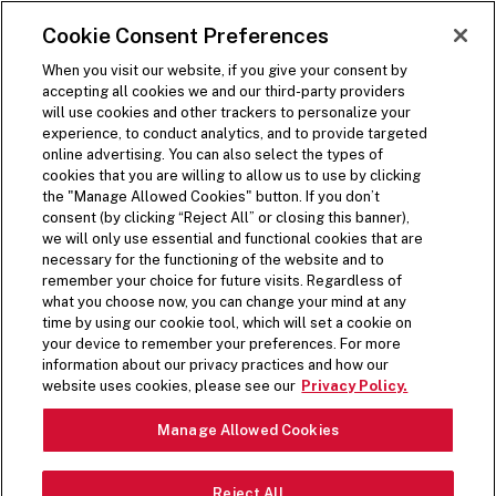
SKIP TO MAIN CONTENT
Visit the Five Guys homepage
Cookie Consent Preferences
ORDER NOW
Open Site Navigation
When you visit our website, if you give your consent by
accepting all cookies we and our third-party providers
will use cookies and other trackers to personalize your
experience, to conduct analytics, and to provide targeted
online advertising. You can also select the types of
cookies that you are willing to allow us to use by clicking
the "Manage Allowed Cookies" button. If you don’t
consent (by clicking “Reject All” or closing this banner),
we will only use essential and functional cookies that are
necessary for the functioning of the website and to
remember your choice for future visits. Regardless of
what you choose now, you can change your mind at any
time by using our cookie tool, which will set a cookie on
your device to remember your preferences. For more
information about our privacy practices and how our
A DIFFERENT
website uses cookies, please see our
Privacy Policy.
Pause Video
KIND OF DOG
Manage Allowed Cookies
Reject All