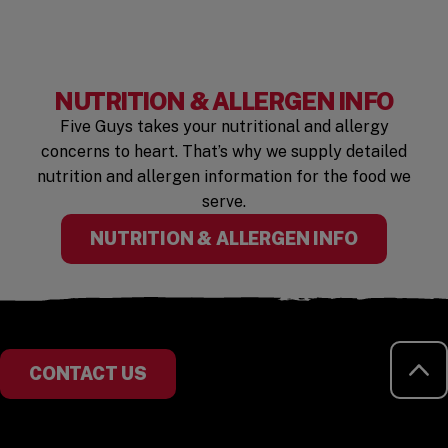
NUTRITION & ALLERGEN INFO
Five Guys takes your nutritional and allergy
concerns to heart. That’s why we supply detailed
nutrition and allergen information for the food we
serve.
(OPENS I
NUTRITION & ALLERGEN INFO
RE
CONTACT US