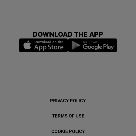
DOWNLOAD THE APP
(opens in a new window)
(opens in a new wi
PRIVACY POLICY
TERMS OF USE
COOKIE POLICY