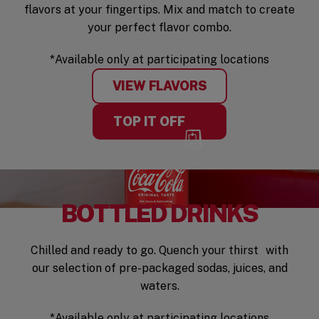
flavors at your fingertips. Mix and match to create
your perfect flavor combo.
*Available only at participating locations
VIEW FLAVORS
TOP IT OFF
BOTTLED DRINKS
Chilled and ready to go. Quench your thirst with
our selection of pre-packaged sodas, juices, and
waters.
*Available only at participating locations