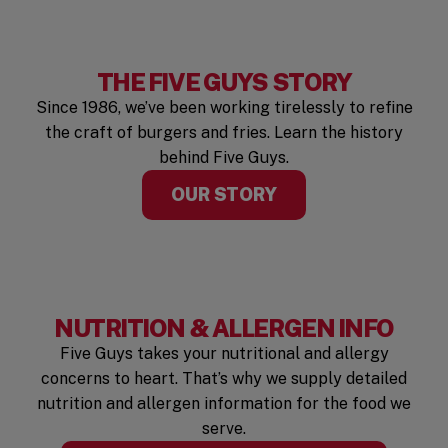
THE FIVE GUYS STORY
Since 1986, we’ve been working tirelessly to refine
the craft of burgers and fries. Learn the history
behind Five Guys.
OUR STORY
NUTRITION & ALLERGEN INFO
Five Guys takes your nutritional and allergy
concerns to heart. That’s why we supply detailed
nutrition and allergen information for the food we
serve.