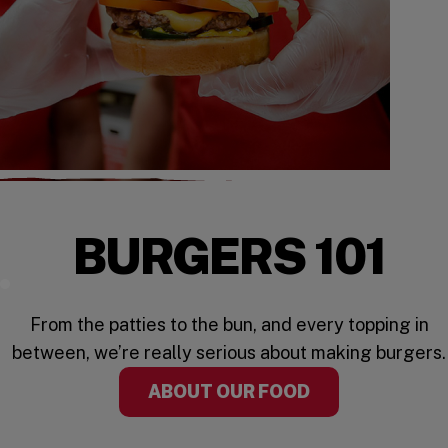
BURGERS 101
Watch the Video
From the patties to the bun, and every topping in
between, we’re really serious about making burgers.
ABOUT OUR FOOD