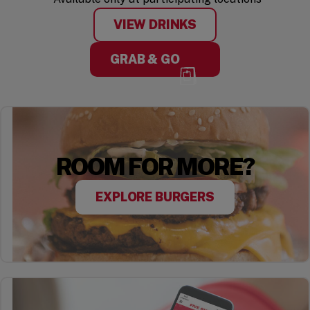
VIEW DRINKS
GRAB & GO
ROOM FOR MORE?
EXPLORE BURGERS