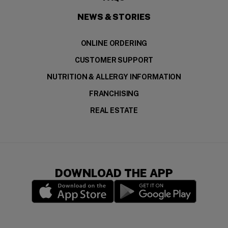
NEWS & STORIES
ONLINE ORDERING
CUSTOMER SUPPORT
NUTRITION & ALLERGY INFORMATION
FRANCHISING
REAL ESTATE
DOWNLOAD THE APP
(opens in a new window)
(opens in a new wi