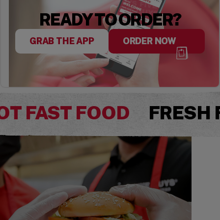
READY TO ORDER?
GRAB THE APP
ORDER NOW
OT FAST FOOD
FRESH 