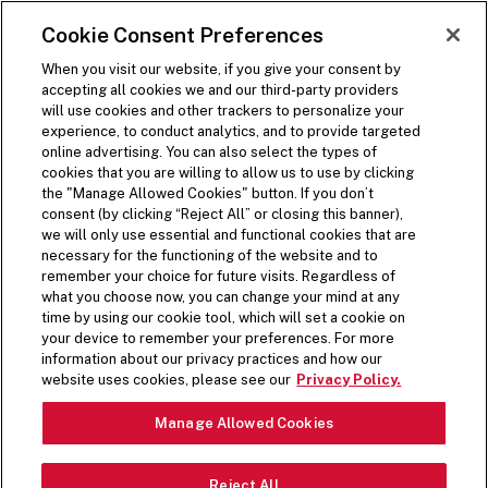
SKIP TO MAIN CONTENT
Visit the Five Guys homepage
Cookie Consent Preferences
ORDER NOW
Open Site Navigation
When you visit our website, if you give your consent by
accepting all cookies we and our third-party providers
will use cookies and other trackers to personalize your
experience, to conduct analytics, and to provide targeted
online advertising. You can also select the types of
cookies that you are willing to allow us to use by clicking
the "Manage Allowed Cookies" button. If you don’t
consent (by clicking “Reject All” or closing this banner),
we will only use essential and functional cookies that are
necessary for the functioning of the website and to
remember your choice for future visits. Regardless of
what you choose now, you can change your mind at any
time by using our cookie tool, which will set a cookie on
your device to remember your preferences. For more
information about our privacy practices and how our
website uses cookies, please see our
Privacy Policy.
Manage Allowed Cookies
Reject All