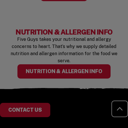
NUTRITION & ALLERGEN INFO
Five Guys takes your nutritional and allergy
concerns to heart. That’s why we supply detailed
nutrition and allergen information for the food we
serve.
(OPENS I
NUTRITION & ALLERGEN INFO
RE
CONTACT US