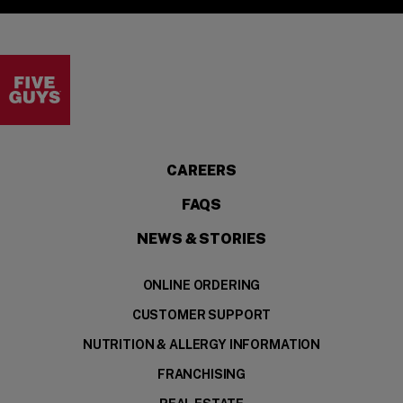
Visit the Five Guys homepage
CAREERS
FAQS
NEWS & STORIES
ONLINE ORDERING
CUSTOMER SUPPORT
NUTRITION & ALLERGY INFORMATION
FRANCHISING