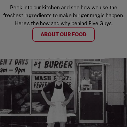
Peek into our kitchen and see how we use the
freshest ingredients to make burger magic happen.
Here’s the how and why behind Five Guys.
ABOUT OUR FOOD