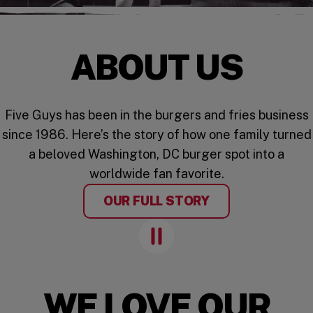
ABOUT US
Five Guys has been in the burgers and fries business
since 1986. Here’s the story of how one family turned
a beloved Washington, DC burger spot into a
worldwide fan favorite.
OUR FULL STORY
Pause Animation
WE LOVE OUR