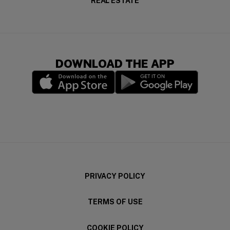
REAL ESTATE
DOWNLOAD THE APP
(opens in a new window)
(opens in a new wi
PRIVACY POLICY
TERMS OF USE
COOKIE POLICY