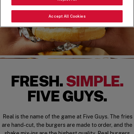
Accept All Cookies
FRESH.
SIMPLE.
FIVE GUYS.
Real is the name of the game at Five Guys. The fries
are hand-cut, the burgers are made to order, and the
shake mix-ins are the highest quality. Real burgers