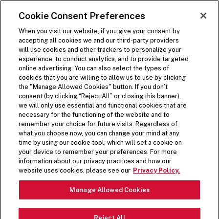
SKIP TO MAIN CONTENT
Visit the Five Guys homepage
Cookie Consent Preferences
ORDER NOW
Open Site Navigation
When you visit our website, if you give your consent by
accepting all cookies we and our third-party providers
will use cookies and other trackers to personalize your
experience, to conduct analytics, and to provide targeted
online advertising. You can also select the types of
cookies that you are willing to allow us to use by clicking
the "Manage Allowed Cookies" button. If you don’t
consent (by clicking “Reject All” or closing this banner),
we will only use essential and functional cookies that are
necessary for the functioning of the website and to
remember your choice for future visits. Regardless of
what you choose now, you can change your mind at any
time by using our cookie tool, which will set a cookie on
your device to remember your preferences. For more
information about our privacy practices and how our
website uses cookies, please see our
Privacy Policy.
Manage Allowed Cookies
Reject All