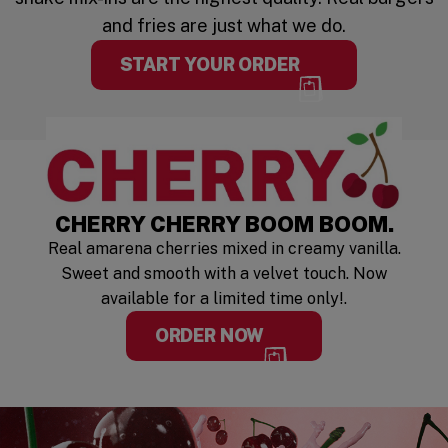
and fries are just what we do.
START YOUR ORDER
LIMITED TIM
CHERRY CHERRY BOOM BOOM.
Real amarena cherries mixed in creamy vanilla.
Sweet and smooth with a velvet touch. Now
available for a limited time only!.
ORDER NOW