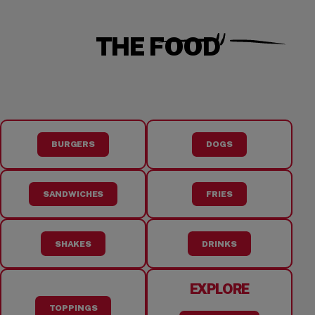
THE FOOD
BURGERS
DOGS
SANDWICHES
FRIES
SHAKES
DRINKS
EXPLORE
TOPPINGS