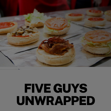
FIVE GUYS
UNWRAPPED