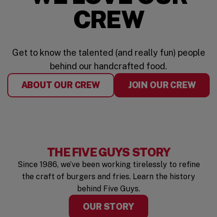
CREW
Get to know the talented (and really fun) people
behind our handcrafted food.
ABOUT OUR CREW
JOIN OUR CREW
THE FIVE GUYS STORY
Since 1986, we’ve been working tirelessly to refine
the craft of burgers and fries. Learn the history
behind Five Guys.
OUR STORY